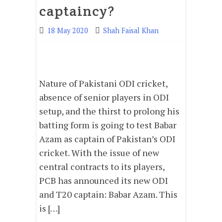
captaincy?
18 May 2020
Shah Faisal Khan
Nature of Pakistani ODI cricket,
absence of senior players in ODI
setup, and the thirst to prolong his
batting form is going to test Babar
Azam as captain of Pakistan’s ODI
cricket. With the issue of new
central contracts to its players,
PCB has announced its new ODI
and T20 captain: Babar Azam. This
is […]