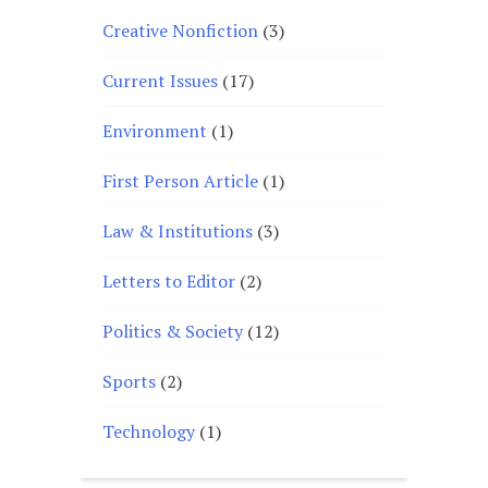
Creative Nonfiction
(3)
Current Issues
(17)
Environment
(1)
First Person Article
(1)
Law & Institutions
(3)
Letters to Editor
(2)
Politics & Society
(12)
Sports
(2)
Technology
(1)