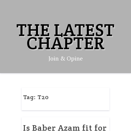
Skip
to
content
THE LATEST
CHAPTER
Join & Opine
Tag:
T20
Is Baber Azam fit for