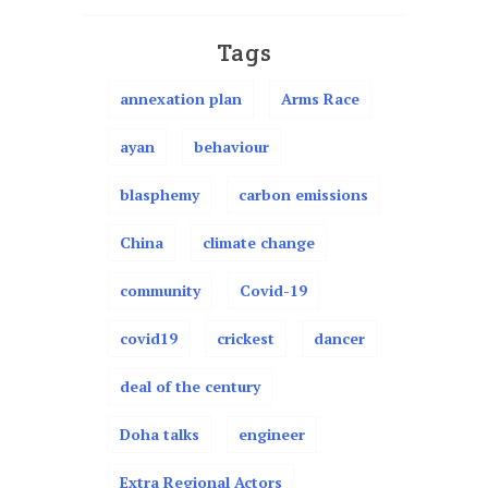
Tags
annexation plan
Arms Race
ayan
behaviour
blasphemy
carbon emissions
China
climate change
community
Covid-19
covid19
crickest
dancer
deal of the century
Doha talks
engineer
Extra Regional Actors