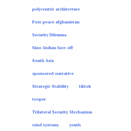
polycentric architecture
Post-peace afghanistan
Security Dilemma
Sino-Indian face-off
South Asia
sponsored-narrative
Strategic Stability
tiktok
tooper
Trilateral Security Mechanism
wind systems
youth