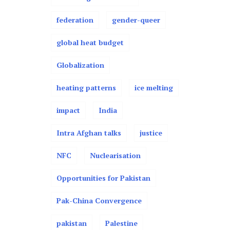
federation
gender-queer
global heat budget
Globalization
heating patterns
ice melting
impact
India
Intra Afghan talks
justice
NFC
Nuclearisation
Opportunities for Pakistan
Pak-China Convergence
pakistan
Palestine