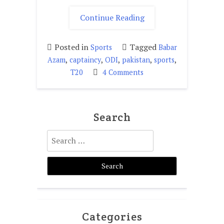
"Is
Continue Reading
Baber
Azam
Posted in
Tagged
Sports
Babar
fit
,
,
,
,
,
Azam
captaincy
ODI
pakistan
sports
for
on
T20
4 Comments
captaincy?"
Is
Baber
Azam
Search
fit
for
Search
captaincy?
for:
Categories