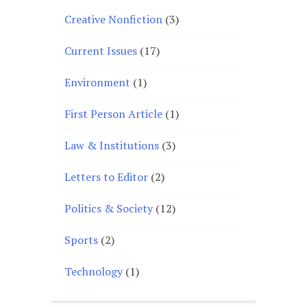
Creative Nonfiction
(3)
Current Issues
(17)
Environment
(1)
First Person Article
(1)
Law & Institutions
(3)
Letters to Editor
(2)
Politics & Society
(12)
Sports
(2)
Technology
(1)