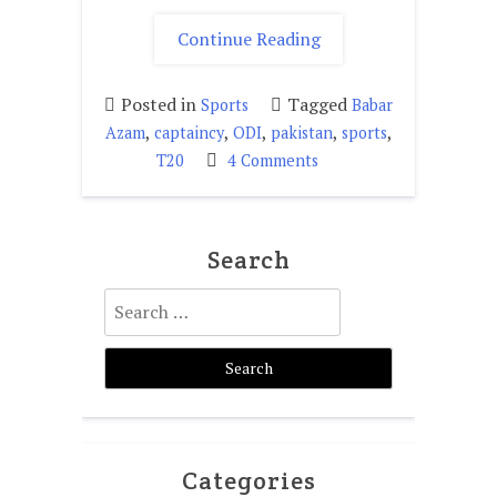
"Is
Continue Reading
Baber
Azam
Posted in
Tagged
Sports
Babar
fit
,
,
,
,
,
Azam
captaincy
ODI
pakistan
sports
for
on
T20
4 Comments
captaincy?"
Is
Baber
Azam
Search
fit
for
Search
captaincy?
for:
Categories