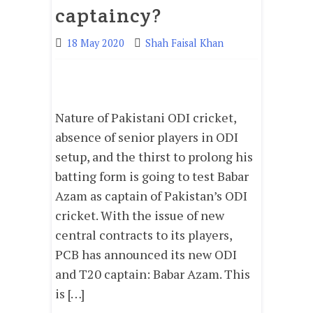
captaincy?
18 May 2020
Shah Faisal Khan
Nature of Pakistani ODI cricket,
absence of senior players in ODI
setup, and the thirst to prolong his
batting form is going to test Babar
Azam as captain of Pakistan’s ODI
cricket. With the issue of new
central contracts to its players,
PCB has announced its new ODI
and T20 captain: Babar Azam. This
is […]