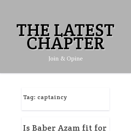
Skip
to
content
THE LATEST
CHAPTER
Join & Opine
Tag:
captaincy
Is Baber Azam fit for