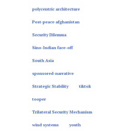
polycentric architecture
Post-peace afghanistan
Security Dilemma
Sino-Indian face-off
South Asia
sponsored-narrative
Strategic Stability
tiktok
tooper
Trilateral Security Mechanism
wind systems
youth