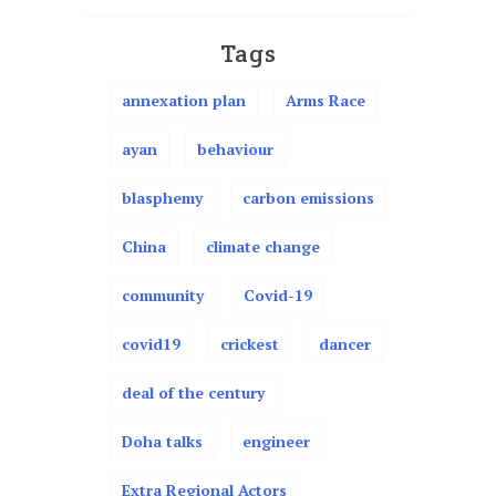
Tags
annexation plan
Arms Race
ayan
behaviour
blasphemy
carbon emissions
China
climate change
community
Covid-19
covid19
crickest
dancer
deal of the century
Doha talks
engineer
Extra Regional Actors