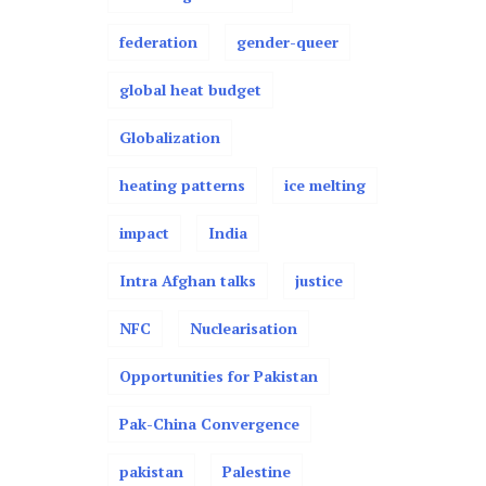
federation
gender-queer
global heat budget
Globalization
heating patterns
ice melting
impact
India
Intra Afghan talks
justice
NFC
Nuclearisation
Opportunities for Pakistan
Pak-China Convergence
pakistan
Palestine