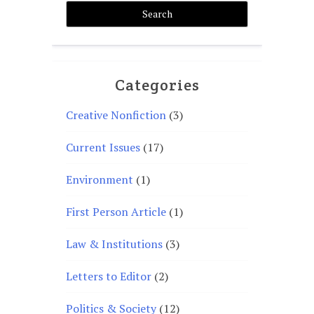
Categories
Creative Nonfiction
(3)
Current Issues
(17)
Environment
(1)
First Person Article
(1)
Law & Institutions
(3)
Letters to Editor
(2)
Politics & Society
(12)