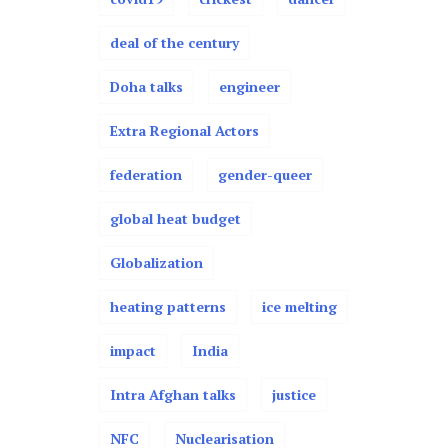
deal of the century
Doha talks
engineer
Extra Regional Actors
federation
gender-queer
global heat budget
Globalization
heating patterns
ice melting
impact
India
Intra Afghan talks
justice
NFC
Nuclearisation