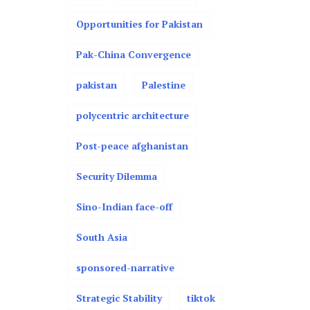
Opportunities for Pakistan
Pak-China Convergence
pakistan
Palestine
polycentric architecture
Post-peace afghanistan
Security Dilemma
Sino-Indian face-off
South Asia
sponsored-narrative
Strategic Stability
tiktok