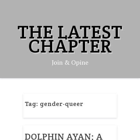
Skip
to
content
THE LATEST
CHAPTER
Join & Opine
Tag:
gender-queer
DOLPHIN AYAN; A