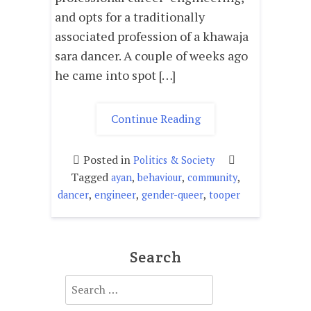
and opts for a traditionally
associated profession of a khawaja
sara dancer. A couple of weeks ago
he came into spot […]
"DOLPHIN
Continue Reading
AYAN;
A
Posted in
Politics & Society
TRAGEDY
Tagged
,
,
,
ayan
behaviour
community
OF
,
,
,
dancer
engineer
gender-queer
tooper
OUR
SOCIAL
FISSURE."
Search
Search
for: