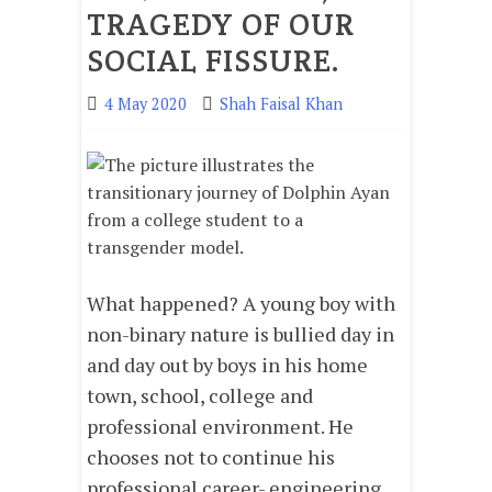
TRAGEDY OF OUR
SOCIAL FISSURE.
4 May 2020
Shah Faisal Khan
What happened? A young boy with
non-binary nature is bullied day in
and day out by boys in his home
town, school, college and
professional environment. He
chooses not to continue his
professional career- engineering,