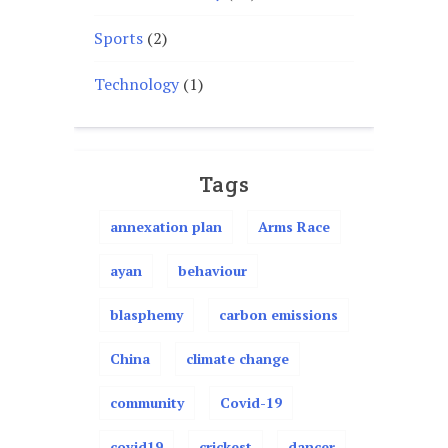
Sports
(2)
Technology
(1)
Tags
annexation plan
Arms Race
ayan
behaviour
blasphemy
carbon emissions
China
climate change
community
Covid-19
covid19
crickest
dancer