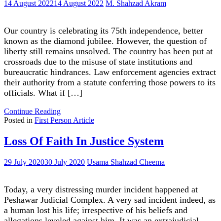
14 August 2022
14 August 2022
M. Shahzad Akram
Our country is celebrating its 75th independence, better
known as the diamond jubilee. However, the question of
liberty still remains unsolved. The country has been put at
crossroads due to the misuse of state institutions and
bureaucratic hindrances. Law enforcement agencies extract
their authority from a statute conferring those powers to its
officials. What if […]
"Are
Continue Reading
we
Posted in
First Person Article
really
independent?"
Loss Of Faith In Justice System
29 July 2020
30 July 2020
Usama Shahzad Cheema
Today, a very distressing murder incident happened at
Peshawar Judicial Complex. A very sad incident indeed, as
a human lost his life; irrespective of his beliefs and
allegations leveled against him. It was an extrajudicial