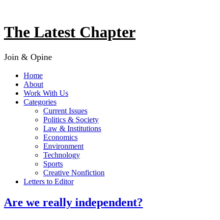
Skip
to
content
The Latest Chapter
Join & Opine
Home
About
Work With Us
Categories
Current Issues
Politics & Society
Law & Institutions
Economics
Environment
Technology
Sports
Creative Nonfiction
Letters to Editor
Are we really independent?