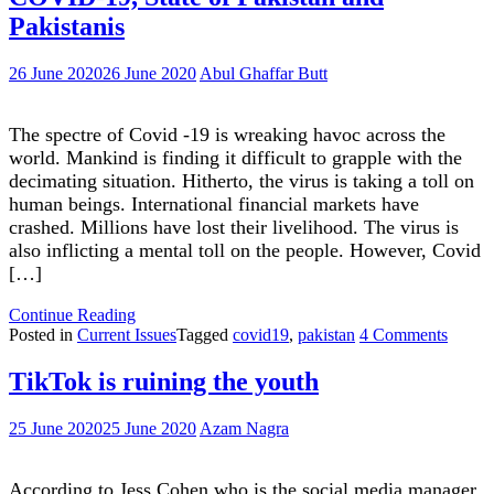
outdated?
debate
Pakistanis
Shall
on
we
climate
worry?"
change
26 June 2020
26 June 2020
Abul Ghaffar Butt
outdated?
Shall
we
The spectre of Covid -19 is wreaking havoc across the
worry?
world. Mankind is finding it difficult to grapple with the
decimating situation. Hitherto, the virus is taking a toll on
human beings. International financial markets have
crashed. Millions have lost their livelihood. The virus is
also inflicting a mental toll on the people. However, Covid
[…]
"COVID-
Continue Reading
19,
on
Posted in
Current Issues
Tagged
covid19
,
pakistan
4 Comments
State
COVI
of
19,
TikTok is ruining the youth
Pakistan
State
and
of
25 June 2020
25 June 2020
Azam Nagra
Pakistanis"
Pakist
and
Pakist
According to Jess Cohen who is the social media manager