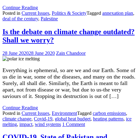
"Israel’s
Continue Reading
Annexation
Posted in
Current Issues
,
Politics & Society
Tagged
annexation plan
,
Plan"
deal of the century
,
Palestine
Is the debate on climate change outdated?
Shall we worry?
28 June 2020
28 June 2020
Zain Chandoor
Everything is ephemeral, so are we and our Earth. Some of
us die in war, some of the diseases, and many on the roads.
Surely, all shall die. Similarly, the Earth is meant to fall
apart, not from disease or war, but due to us-the very
saviours of it. Stopping its destruction is out of […]
"Is
Continue Reading
the
Posted in
Current Issues
,
Environment
Tagged
carbon emissions
,
debate
climate change
,
Covid-19
,
global heat budget
,
heating patterns
,
ice
on
on
melting
,
impact
,
wind systems
1 Comment
climate
Is
change
the
COVID-19, State of Pakistan and