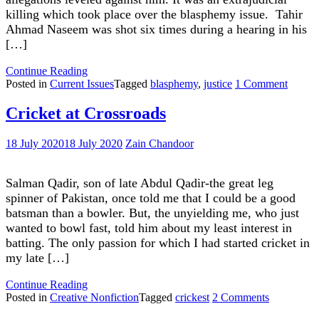
killing which took place over the blasphemy issue. Tahir
Ahmad Naseem was shot six times during a hearing in his
[…]
"Loss
Continue Reading
Of
on
Posted in
Current Issues
Tagged
blasphemy
,
justice
1 Comment
Faith
Loss
In
Of
Cricket at Crossroads
Justice
Faith
System"
In
18 July 2020
18 July 2020
Zain Chandoor
Justice
Syste
Salman Qadir, son of late Abdul Qadir-the great leg
spinner of Pakistan, once told me that I could be a good
batsman than a bowler. But, the unyielding me, who just
wanted to bowl fast, told him about my least interest in
batting. The only passion for which I had started cricket in
my late […]
"Cricket
Continue Reading
at
on
Posted in
Creative Nonfiction
Tagged
crickest
2 Comments
Crossroads"
Cricket