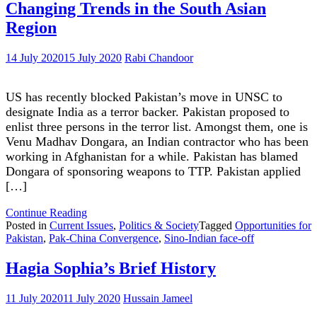
at
Changing Trends in the South Asian
Crossroads
Region
14 July 2020
15 July 2020
Rabi Chandoor
US has recently blocked Pakistan’s move in UNSC to
designate India as a terror backer. Pakistan proposed to
enlist three persons in the terror list. Amongst them, one is
Venu Madhav Dongara, an Indian contractor who has been
working in Afghanistan for a while. Pakistan has blamed
Dongara of sponsoring weapons to TTP. Pakistan applied
[…]
"Changing
Continue Reading
Trends
Posted in
Current Issues
,
Politics & Society
Tagged
Opportunities for
in
Pakistan
,
Pak-China Convergence
,
Sino-Indian face-off
the
South
Hagia Sophia’s Brief History
Asian
Region"
11 July 2020
11 July 2020
Hussain Jameel