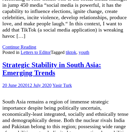
in jump 450 media “social media is powerful, it has the
capability to influence elections, ignite change, create
celebrities, incite violence, develop relationships, produce
love, and make people laugh.“ In this context, I want to
add that TikTok (a social media application) is wreaking
havoc […]
"TikTok
Continue Reading
is
Posted in
Letters to Editor
Tagged
tiktok
,
youth
ruining
the
Strategic Stability in South Asia:
youth"
Emerging Trends
20 June 2020
12 July 2020
Yasir Turk
South Asia remains a region of immense strategic
importance despite being politically uncertain,
economically-least integrated, socially and ethnically tense
and demographically dense. Both the nuclear rivals India
and Pakistan belong to this region; possessing wide range