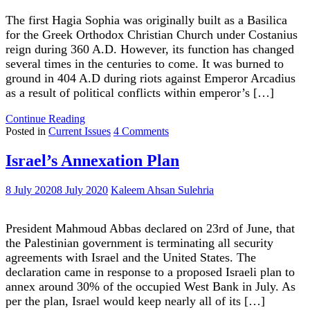
The first Hagia Sophia was originally built as a Basilica
for the Greek Orthodox Christian Church under Costanius
reign during 360 A.D. However, its function has changed
several times in the centuries to come. It was burned to
ground in 404 A.D during riots against Emperor Arcadius
as a result of political conflicts within emperor’s […]
"Hagia
Continue Reading
Sophia’s
on
Posted in
Current Issues
4 Comments
Brief
Hagia
History"
Sophia’s
Israel’s Annexation Plan
Brief
History
8 July 2020
8 July 2020
Kaleem Ahsan Sulehria
President Mahmoud Abbas declared on 23rd of June, that
the Palestinian government is terminating all security
agreements with Israel and the United States. The
declaration came in response to a proposed Israeli plan to
annex around 30% of the occupied West Bank in July. As
per the plan, Israel would keep nearly all of its […]