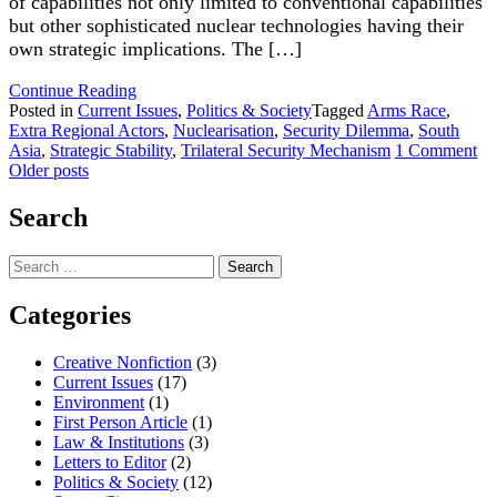
of capabilities not only limited to conventional capabilities
but other sophisticated nuclear technologies having their
own strategic implications. The […]
"Strategic
Continue Reading
Stability
Posted in
Current Issues
,
Politics & Society
Tagged
Arms Race
,
in
Extra Regional Actors
,
Nuclearisation
,
Security Dilemma
,
South
South
on
Asia
,
Strategic Stability
,
Trilateral Security Mechanism
1 Comment
Posts
Asia:
Str
Older posts
Emerging
Sta
navigation
Trends"
in
Search
So
As
Search
Em
for:
Tr
Categories
Creative Nonfiction
(3)
Current Issues
(17)
Environment
(1)
First Person Article
(1)
Law & Institutions
(3)
Letters to Editor
(2)
Politics & Society
(12)