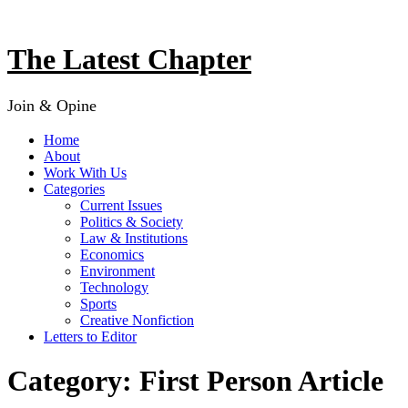
Skip
to
content
The Latest Chapter
Join & Opine
Home
About
Work With Us
Categories
Current Issues
Politics & Society
Law & Institutions
Economics
Environment
Technology
Sports
Creative Nonfiction
Letters to Editor
Category:
First Person Article