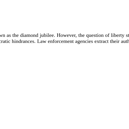
wn as the diamond jubilee. However, the question of liberty s
cratic hindrances. Law enforcement agencies extract their autho