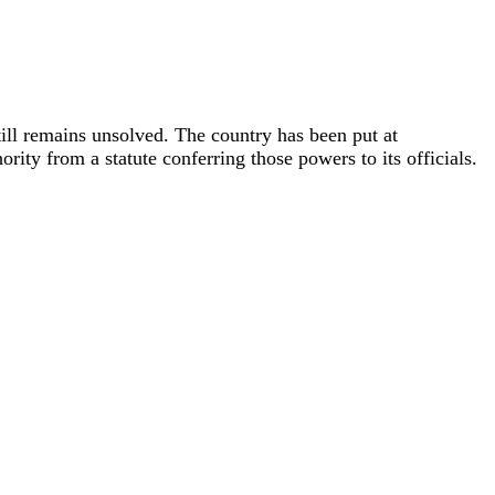
till remains unsolved. The country has been put at
rity from a statute conferring those powers to its officials.