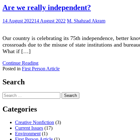
Are we really independent?
14 August 2022
14 August 2022
M. Shahzad Akram
Our country is celebrating its 75th independence, better kno
crossroads due to the misuse of state institutions and bureau
What if […]
"Are
Continue Reading
we
Posted in
First Person Article
really
independent?"
Search
Search
for:
Categories
Creative Nonfiction
(3)
Current Issues
(17)
Environment
(1)
First Person Article
(1)